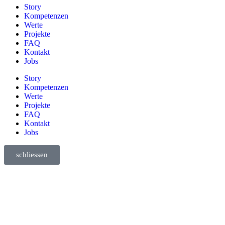
Story
Kompetenzen
Werte
Projekte
FAQ
Kontakt
Jobs
Story
Kompetenzen
Werte
Projekte
FAQ
Kontakt
Jobs
schliessen