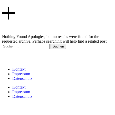
Nothing Found Apologies, but no results were found for the
requested archive. Perhaps searching will help find a related post.
Kontakt
Impressum
Datenschutz
Kontakt
Impressum
Datenschutz